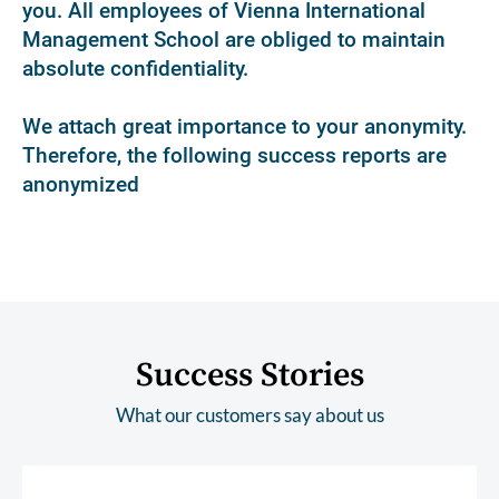
you. All employees of Vienna International
Management School are obliged to maintain
absolute confidentiality.
We attach great importance to your anonymity.
Therefore, the following success reports are
anonymized
Success Stories
What our customers say about us