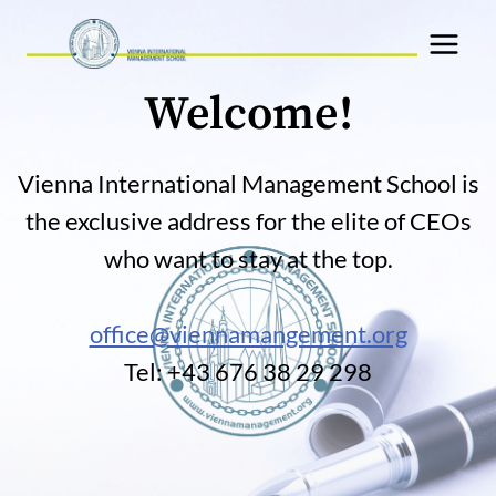
Skip
to
content
Welcome!
Vienna International Management School is
the exclusive address for the elite of CEOs
who want to stay at the top.
office@viennamangement.org
Tel: +43 676 38 29 298