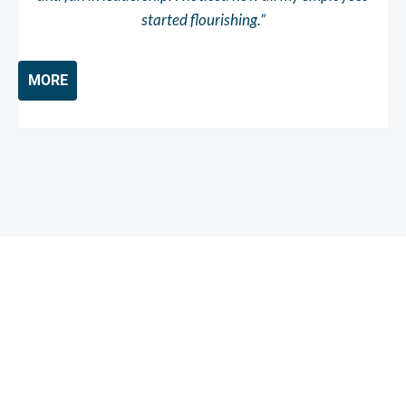
started flourishing.”
MORE