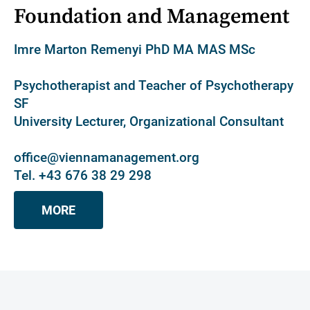
Foundation and Management
Imre Marton Remenyi PhD MA MAS MSc
Psychotherapist and Teacher of Psychotherapy
SF
University Lecturer, Organizational Consultant
office@viennamanagement.org
Tel. +43 676 38 29 298
MORE