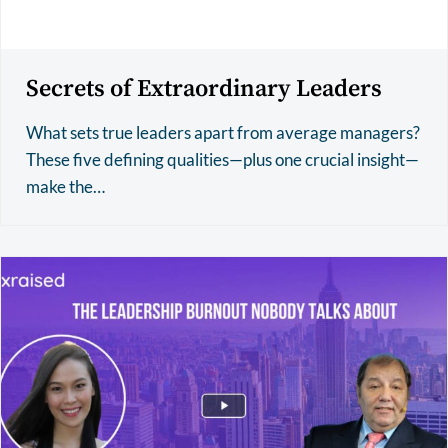
Secrets of Extraordinary Leaders
What sets true leaders apart from average managers?
These five defining qualities—plus one crucial insight—
make the…