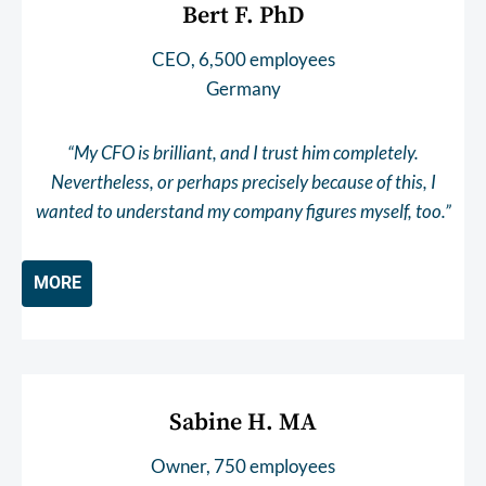
Bert F. PhD
CEO, 6,500 employees
Germany
“My CFO is brilliant, and I trust him completely.
Nevertheless, or perhaps precisely because of this, I
wanted to understand my company figures myself, too.”
MORE
Sabine H. MA
Owner, 750 employees