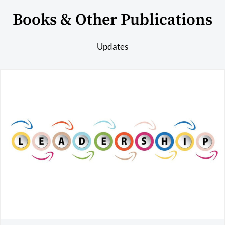
Books & Other Publications
Updates