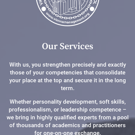
Our Services
With us, you strengthen precisely and exactly
those of your competencies that consolidate
your place at the top and secure it in the long
term.
Whether personality development, soft skills,
professionalism, or leadership competence –
we bring in highly qualified experts from a pool
of thousands of academics and practitioners
for one-on-one exchange.