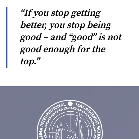
“If you stop getting
better, you stop being
good – and “good” is not
good enough for the
top.”