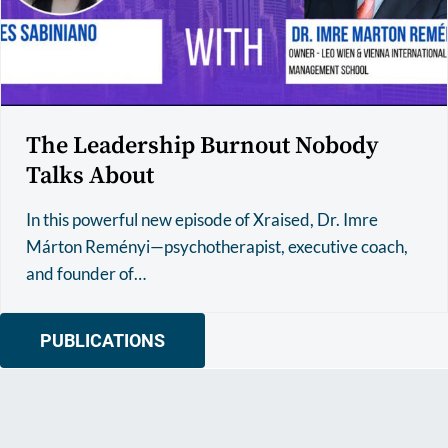
The Leadership Burnout Nobody
Talks About
In this powerful new episode of Xraised, Dr. Imre
Márton Reményi—psychotherapist, executive coach,
and founder of…
PUBLICATIONS