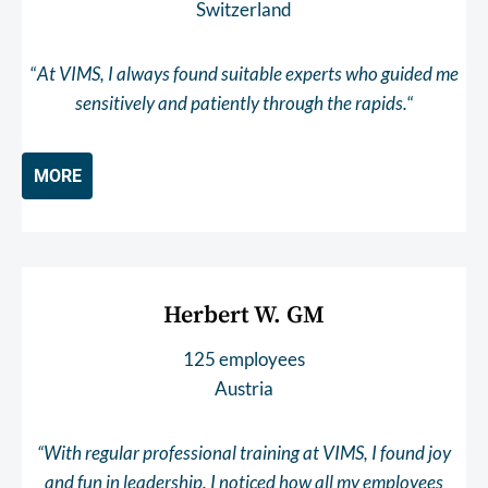
Switzerland
“
At VIMS, I always found suitable experts who guided me
sensitively and patiently through the rapids.
“
MORE
Herbert W. GM
125 employees
Austria
“With regular professional training at VIMS, I found joy
and fun in leadership. I noticed how all my employees