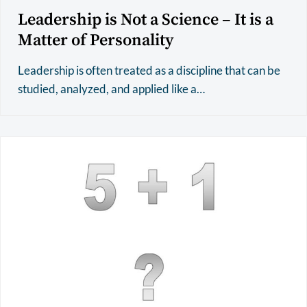
Leadership is Not a Science – It is a
Matter of Personality
Leadership is often treated as a discipline that can be
studied, analyzed, and applied like a…