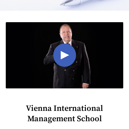
Vienna International
Management School