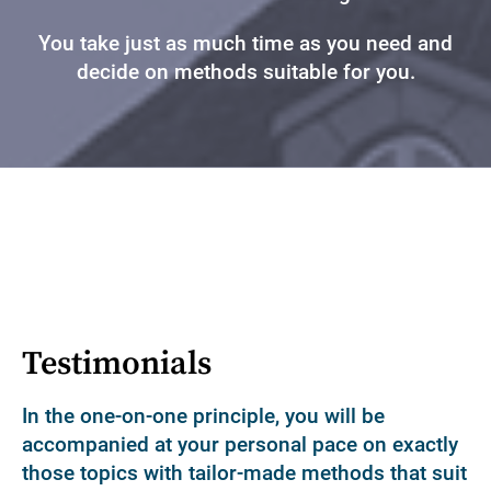
You take just as much time as you need and
decide on methods suitable for you.
Testimonials
In the one-on-one principle, you will be
accompanied at your personal pace on exactly
those topics with tailor-made methods that suit