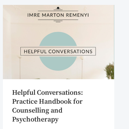
Helpful Conversations:
Practice Handbook for
Counselling and
Psychotherapy