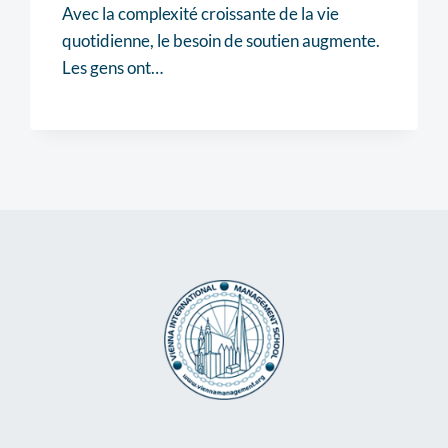
Avec la complexité croissante de la vie
quotidienne, le besoin de soutien augmente.
Les gens ont…