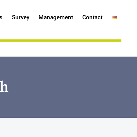
s
Survey
Management
Contact
ch