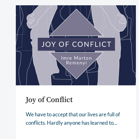
Joy of Conflict
We have to accept that our lives are full of
conflicts. Hardly anyone has learned to…