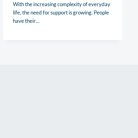
With the increasing complexity of everyday
life, the need for support is growing. People
have their…