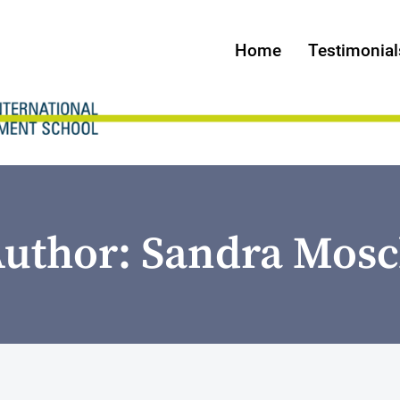
Home
Testimonial
uthor: Sandra Mos