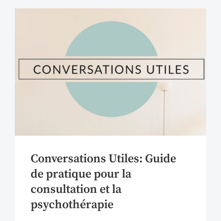
Conversations Utiles: Guide
de pratique pour la
consultation et la
psychothérapie